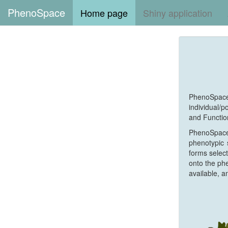
PhenoSpace
Home page
Shiny application
PhenoSpac
individual/
and Functio
PhenoSpace 
phenotypic 
forms select
onto the phe
available, a