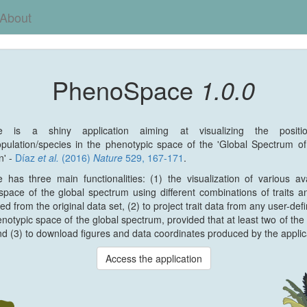
About
PhenoSpace
1.0.0
e is a shiny application aiming at visualizing the posit
population/species in the phenotypic space of the 'Global Spectrum o
n' -
Díaz
et al.
(2016)
Nature
529, 167-171
.
has three main functionalities: (1) the visualization of various av
space of the global spectrum using different combinations of traits a
ed from the original data set, (2) to project trait data from any user-def
notypic space of the global spectrum, provided that at least two of the s
nd (3) to download figures and data coordinates produced by the applic
Access the application