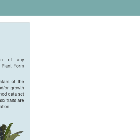
ion of any
f Plant Form
atars of the
nd/or growth
ined data set
ix traits are
ation.